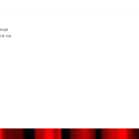
mail
rd via