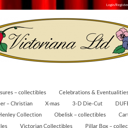
Login/Registe
sures – collectibles
Celebrations & Eventualitie
er – Christian
X-mas
3-D Die-Cut
DUFEX
Henley Collection
Obelisk – collectibles
Car
les
Victorian Collectibles
Pillar Box – collec