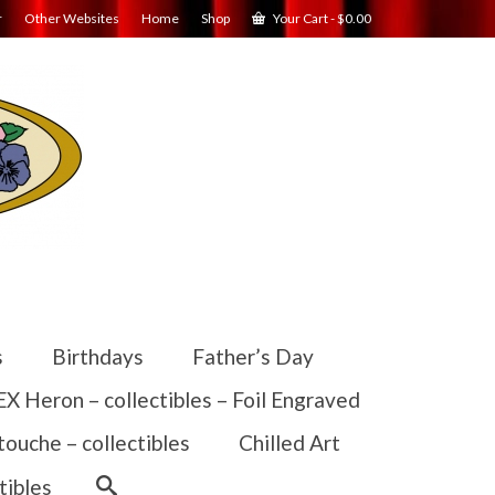
r
Other Websites
Home
Shop
Your Cart
-
$
0.00
s
Birthdays
Father’s Day
 Heron – collectibles – Foil Engraved
touche – collectibles
Chilled Art
tibles