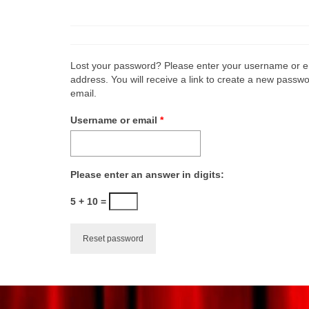
Lost your password? Please enter your username or e
address. You will receive a link to create a new passwo
email.
Required
Username or email
*
Please enter an answer in digits:
5 + 10 =
Reset password