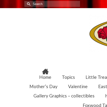
Search
for:
Home
Topics
Little Trea
Mother’s Day
Valentine
East
Gallery Graphics – collectibles
Foxwood Ta