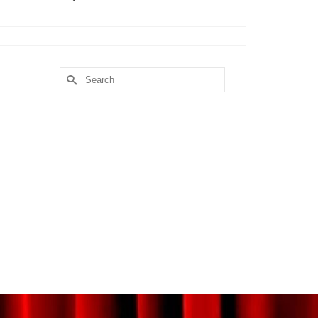
Search
for: