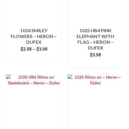
1024 SMILEY
1025 HB4 PINK
FLOWERS – HERON –
ELEPHANT WITH
DUFEX
FLAG – HERON –
DUFEX
Price
$
2.98
–
$
3.98
range:
$
3.98
SELECT OPTIONS
$2.98
ADD TO CART
This
through
product
$3.98
has
multiple
variants.
The
options
may
be
chosen
on
the