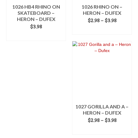
product
1026 HB4 RHINO ON
1026 RHINO ON –
page
SKATEBOARD –
HERON – DUFEX
HERON – DUFEX
Price
$
2.98
–
$
3.98
range:
$
3.98
SELECT OPTIONS
$2.98
ADD TO CART
This
through
product
$3.98
has
multiple
variants.
The
options
may
be
chosen
on
the
1027 GORILLA AND A –
product
HERON – DUFEX
page
Price
$
2.98
–
$
3.98
range:
SELECT OPTIONS
$2.98
This