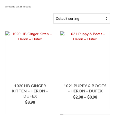
Showing all 28 results
1020 HB GINGER
1021 PUPPY & BOOTS
KITTEN – HERON –
– HERON – DUFEX
DUFEX
Price
$
2.98
–
$
3.98
range:
$
3.98
SELECT OPTIONS
$2.98
ADD TO CART
This
through