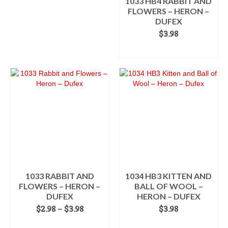
1033 HB4 RABBIT AND
FLOWERS – HERON –
DUFEX
$
3.98
ADD TO CART
1033 RABBIT AND
1034 HB3 KITTEN AND
FLOWERS – HERON –
BALL OF WOOL –
DUFEX
HERON – DUFEX
Price
$
2.98
–
$
3.98
$
3.98
range:
SELECT OPTIONS
ADD TO CART