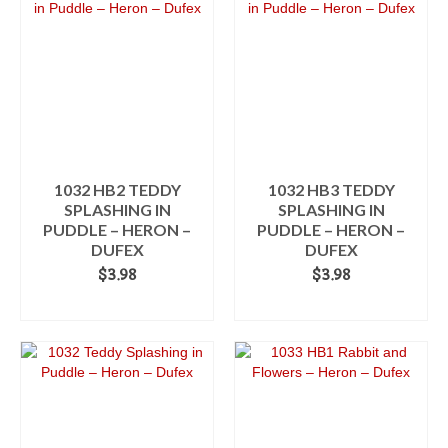
multiple
variants.
The
options
may
be
chosen
on
the
product
1032 HB2 TEDDY
1032 HB3 TEDDY
page
SPLASHING IN
SPLASHING IN
PUDDLE – HERON –
PUDDLE – HERON –
DUFEX
DUFEX
$
3.98
$
3.98
ADD TO CART
ADD TO CART