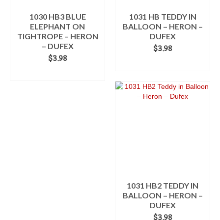
the
product
1030 HB3 BLUE
1031 HB TEDDY IN
page
ELEPHANT ON
BALLOON – HERON –
TIGHTROPE – HERON
DUFEX
– DUFEX
$
3.98
$
3.98
ADD TO CART
ADD TO CART
1031 HB2 TEDDY IN
BALLOON – HERON –
DUFEX
$
3.98