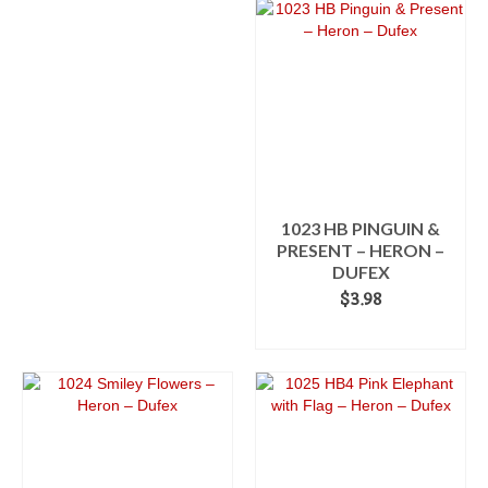
product
$3.98
has
multiple
variants.
The
options
may
be
chosen
on
the
1023 HB PINGUIN &
product
PRESENT – HERON –
page
DUFEX
$
3.98
ADD TO CART