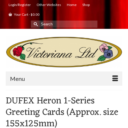
Login/Register
Other Websites
Home
Shop
Your Cart
-
$
0.00
Search
for:
Menu
DUFEX Heron 1-Series
Greeting Cards (Approx. size
155x125mm)