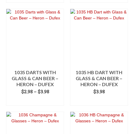
$2.98
This
through
product
$3.98
has
multiple
variants.
The
options
may
be
chosen
on
the
1035 DARTS WITH
1035 HB DART WITH
product
GLASS & CAN BEER –
GLASS & CAN BEER –
page
HERON – DUFEX
HERON – DUFEX
Price
$
2.98
–
$
3.98
$
3.98
range:
SELECT OPTIONS
ADD TO CART
$2.98
This
through
product
$3.98
has
multiple
variants.