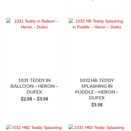
ADD TO CART
1031 TEDDY IN
1032 HB TEDDY
BALLOON – HERON –
SPLASHING IN
DUFEX
PUDDLE – HERON –
DUFEX
Price
$
2.98
–
$
3.98
range:
$
3.98
SELECT OPTIONS
$2.98
ADD TO CART
This
through
product
$3.98
has