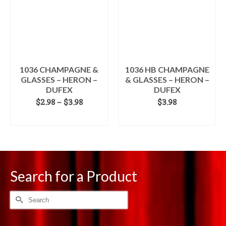
The
options
may
be
chosen
on
the
1036 CHAMPAGNE &
1036 HB CHAMPAGNE
product
GLASSES – HERON –
& GLASSES – HERON –
page
DUFEX
DUFEX
Price
$
2.98
–
$
3.98
$
3.98
range:
SELECT OPTIONS
ADD TO CART
$2.98
This
through
product
$3.98
has
multiple
variants.
Search for a Product
The
options
Search
may
for:
be
chosen