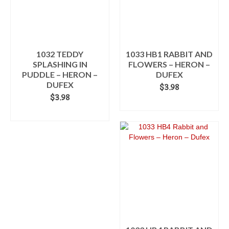
1032 TEDDY
1033 HB1 RABBIT AND
SPLASHING IN
FLOWERS – HERON –
PUDDLE – HERON –
DUFEX
DUFEX
$
3.98
$
3.98
ADD TO CART
ADD TO CART