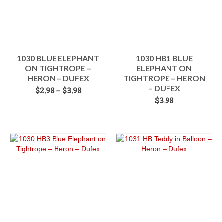
options
may
be
chosen
on
the
1030 BLUE ELEPHANT
1030 HB1 BLUE
product
ON TIGHTROPE –
ELEPHANT ON
page
HERON – DUFEX
TIGHTROPE – HERON
– DUFEX
Price
$
2.98
–
$
3.98
range:
$
3.98
SELECT OPTIONS
$2.98
ADD TO CART
This
through
product
$3.98
has
multiple
variants.
The
options
may
be
chosen
on