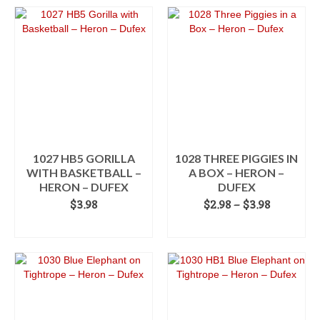
through
product
$3.98
has
multiple
variants.
The
options
may
be
chosen
on
the
1027 HB5 GORILLA
1028 THREE PIGGIES IN
product
WITH BASKETBALL –
A BOX – HERON –
page
HERON – DUFEX
DUFEX
Price
$
3.98
$
2.98
–
$
3.98
range:
ADD TO CART
SELECT OPTIONS
$2.98
This
through
product
$3.98
has
multiple
variants.
The