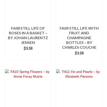
FA08 STILL LIFE OF
FA09 STILL LIFE WITH
ROSES IN A BASKET –
FRUIT AND
BY JOHAN LAURENTZ
CHAMPAGNE
JENSEN
BOTTLES – BY
CHARLES COUCHE
$
3.58
$
3.58
ADD TO CART
ADD TO CART