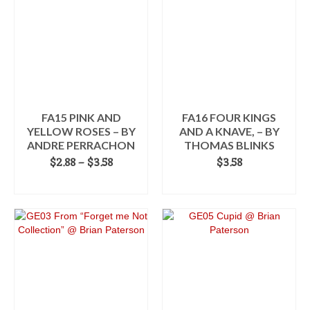
multiple
variants.
The
options
may
be
chosen
on
the
FA15 PINK AND
FA16 FOUR KINGS
product
YELLOW ROSES – BY
AND A KNAVE, – BY
page
ANDRE PERRACHON
THOMAS BLINKS
Price
$
2.88
–
$
3.58
$
3.58
range:
SELECT OPTIONS
ADD TO CART
$2.88
This
through
product
$3.58
has
multiple
variants.
The
options
may