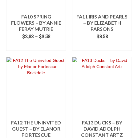
FA10 SPRING
FA11 IRIS AND PEARLS
FLOWERS – BY ANNIE
– BY ELIZABETH
FERAY MUTRIE
PARSONS
Price
$
2.88
–
$
3.58
$
3.58
range:
SELECT OPTIONS
ADD TO CART
$2.88
This
through
product
$3.58
has
multiple
variants.
The
options
may
be
chosen
on
the
FA12 THE UNINVITED
FA13 DUCKS – BY
product
GUEST – BY ELANOR
DAVID ADOLPH
page
FORTESCUE
CONSTANT ARTZ