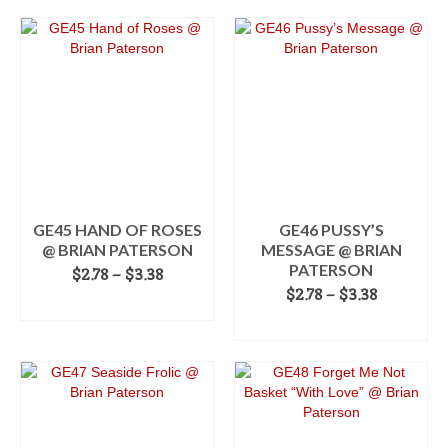
This
through
product
$3.38
has
multiple
variants.
The
options
may
be
chosen
on
the
GE45 HAND OF ROSES
GE46 PUSSY’S
product
@ BRIAN PATERSON
MESSAGE @ BRIAN
page
PATERSON
Price
$
2.78
–
$
3.38
range:
Price
$
2.78
–
$
3.38
SELECT OPTIONS
$2.78
range:
SELECT OPTIONS
This
through
$2.78
product
$3.38
This
through
has
product
$3.38
multiple
has
variants.
multiple
The
variants.