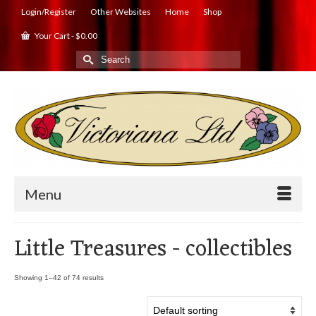
Login/Register
Other Websites
Home
Shop
Your Cart
-
$
0.00
Search
for:
Menu
Little Treasures - collectibles
Showing 1–42 of 74 results