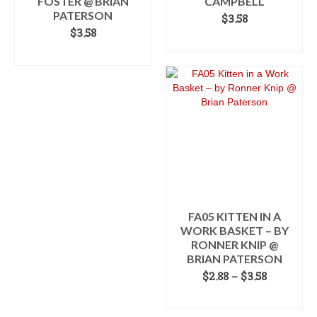
FOSTER @ BRIAN
CAMPBELL
PATERSON
$
3.58
$
3.58
ADD TO CART
ADD TO CART
FA05 KITTEN IN A
WORK BASKET – BY
RONNER KNIP @
BRIAN PATERSON
Price
$
2.88
–
$
3.58
range:
SELECT OPTIONS
$2.88
This