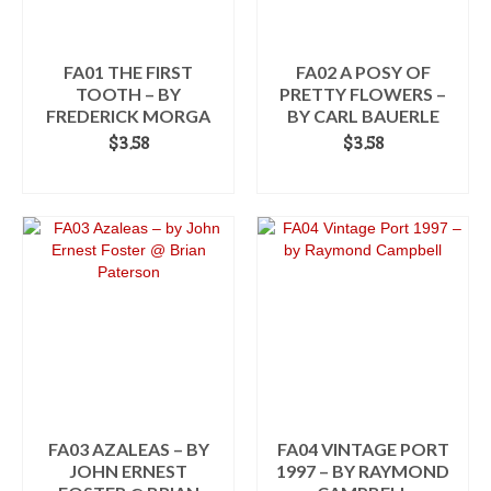
be
be
chosen
chosen
on
on
the
the
FA01 THE FIRST
FA02 A POSY OF
product
product
TOOTH – BY
PRETTY FLOWERS –
page
page
FREDERICK MORGA
BY CARL BAUERLE
$
3.58
$
3.58
ADD TO CART
ADD TO CART
FA03 AZALEAS – BY
FA04 VINTAGE PORT
JOHN ERNEST
1997 – BY RAYMOND