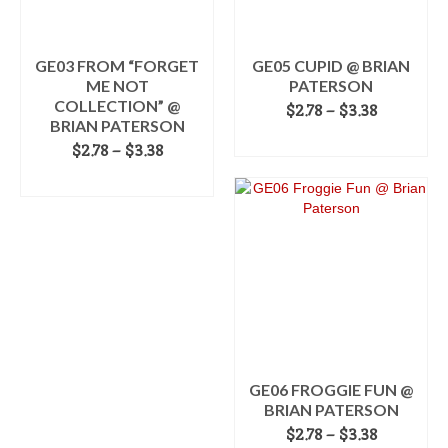
be
chosen
on
the
GE03 FROM “FORGET
GE05 CUPID @ BRIAN
product
ME NOT
PATERSON
page
COLLECTION” @
Price
$
2.78
–
$
3.38
BRIAN PATERSON
range:
SELECT OPTIONS
Price
$2.78
$
2.78
–
$
3.38
range:
This
through
SELECT OPTIONS
$2.78
product
$3.38
This
through
has
product
$3.38
multiple
has
variants.
multiple
The
variants.
options
The
may
options
be
may
chosen
be
on
chosen
the
GE06 FROGGIE FUN @
on
product
BRIAN PATERSON
the
page
Price
$
2.78
–
$
3.38
product