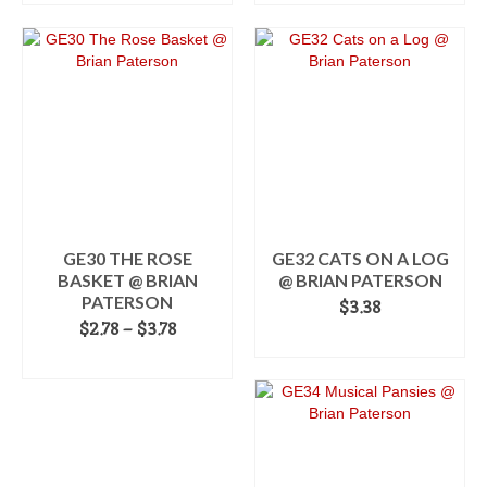
This
through
product
$3.38
has
multiple
variants.
The
options
may
be
chosen
on
the
GE30 THE ROSE
GE32 CATS ON A LOG
product
BASKET @ BRIAN
@ BRIAN PATERSON
page
PATERSON
$
3.38
Price
$
2.78
–
$
3.78
ADD TO CART
range:
SELECT OPTIONS
$2.78
This
through
product
$3.78
has
multiple
variants.