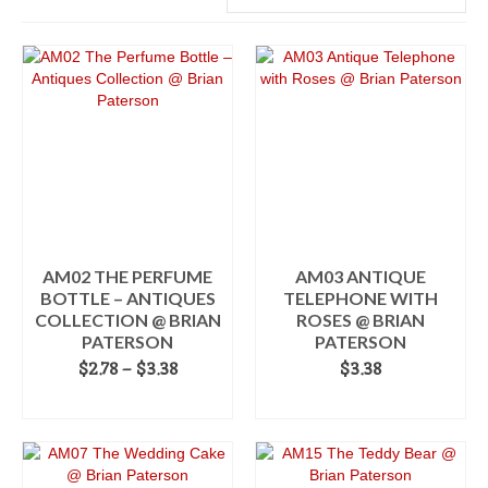
AM02 THE PERFUME
AM03 ANTIQUE
BOTTLE – ANTIQUES
TELEPHONE WITH
COLLECTION @ BRIAN
ROSES @ BRIAN
PATERSON
PATERSON
Price
$
2.78
–
$
3.38
$
3.38
range:
SELECT OPTIONS
ADD TO CART
$2.78
This
through
product
$3.38
has