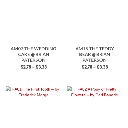
multiple
variants.
The
options
may
be
chosen
on
the
AM07 THE WEDDING
AM15 THE TEDDY
product
CAKE @ BRIAN
BEAR @ BRIAN
page
PATERSON
PATERSON
Price
Price
$
2.78
–
$
3.38
$
2.78
–
$
3.38
range:
range:
SELECT OPTIONS
SELECT OPTIONS
$2.78
$2.78
This
through
This
through
product
$3.38
product
$3.38
has
has
multiple
multiple
variants.
variants.
The
The
options
options
may
may