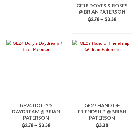
on
the
GE18 DOVES & ROSES
the
product
@ BRIAN PATERSON
product
page
Price
$
2.78
–
$
3.38
page
range:
SELECT OPTIONS
$2.78
This
through
product
$3.38
has
multiple
variants.
The
options
may
be
chosen
on
the
GE24 DOLLY’S
GE27 HAND OF
product
DAYDREAM @ BRIAN
FRIENDSHIP @ BRIAN
page
PATERSON
PATERSON
Price
$
2.78
–
$
3.38
$
3.38
range:
SELECT OPTIONS
ADD TO CART
$2.78