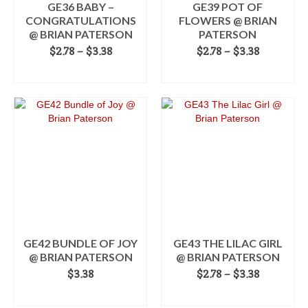
the
GE36 BABY –
GE39 POT OF
product
CONGRATULATIONS
FLOWERS @ BRIAN
page
@ BRIAN PATERSON
PATERSON
Price
Price
$
2.78
–
$
3.38
$
2.78
–
$
3.38
range:
range:
SELECT OPTIONS
SELECT OPTIONS
$2.78
$2.78
This
through
This
through
product
$3.38
product
$3.38
has
has
multiple
multiple
variants.
variants.
The
The
options
options
may
may
be
be
chosen
chosen
on
on
the
the
GE42 BUNDLE OF JOY
GE43 THE LILAC GIRL
product
product
@ BRIAN PATERSON
@ BRIAN PATERSON
page
page
Price
$
3.38
$
2.78
–
$
3.38
range:
ADD TO CART
SELECT OPTIONS
$2.78