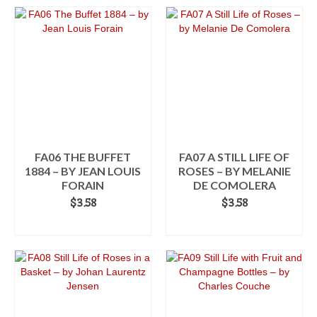
through
product
$3.58
has
multiple
variants.
The
options
may
be
chosen
on
the
FA06 THE BUFFET
FA07 A STILL LIFE OF
product
1884 – BY JEAN LOUIS
ROSES – BY MELANIE
page
FORAIN
DE COMOLERA
$
3.58
$
3.58
ADD TO CART
ADD TO CART