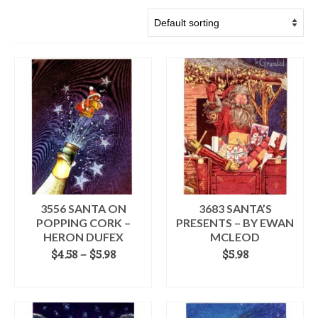
3556 SANTA ON
3683 SANTA’S
POPPING CORK –
PRESENTS – BY EWAN
HERON DUFEX
MCLEOD
Price
$
4.58
–
$
5.98
$
5.98
range:
SELECT OPTIONS
ADD TO CART
$4.58
This
through
product
$5.98