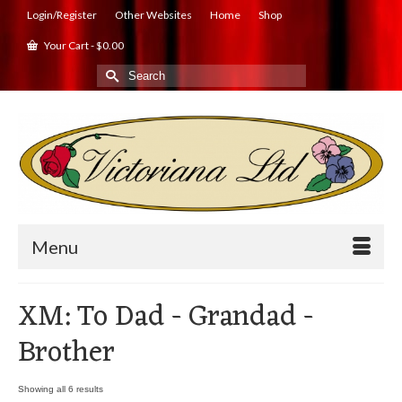
Login/Register
Other Websites
Home
Shop
Your Cart
-
$
0.00
Search
for:
Menu
XM: To Dad - Grandad -
Brother
Showing all 6 results