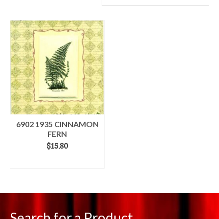
6902 1935 CINNAMON
FERN
$
15.80
ADD TO CART
Search for a Product