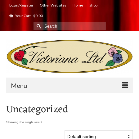
Login/Register
Other Websites
Home
Shop
Your Cart
-
$
0.00
Search
for:
Menu
Uncategorized
Showing the single result