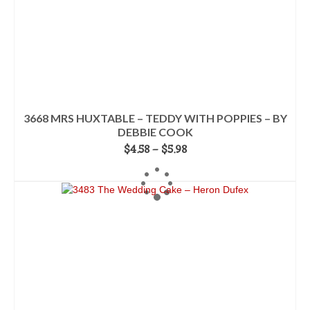
page
3668 MRS HUXTABLE – TEDDY WITH POPPIES – BY
DEBBIE COOK
Price
$
4.58
–
$
5.98
range:
SELECT OPTIONS
$4.58
This
through
product
$5.98
has
multiple
variants.
The
options
may
be