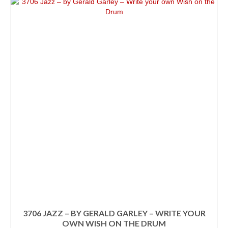
3706 JAZZ – BY GERALD GARLEY – WRITE YOUR
OWN WISH ON THE DRUM