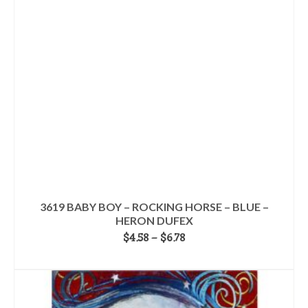
options
may
be
chosen
on
the
product
page
3619 BABY BOY – ROCKING HORSE – BLUE –
HERON DUFEX
Price
$
4.58
–
$
6.78
range:
SELECT OPTIONS
$4.58
This
through
product
$6.78
has