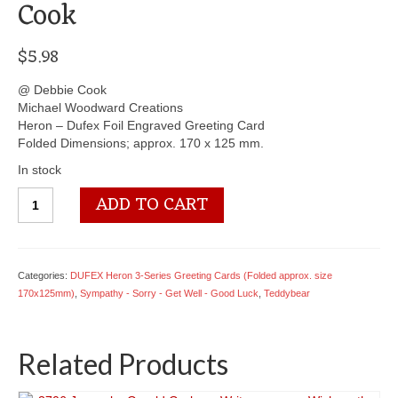
Cook
$
5.98
@ Debbie Cook
Michael Woodward Creations
Heron – Dufex Foil Engraved Greeting Card
Folded Dimensions; approx. 170 x 125 mm.
In stock
3703
ADD TO CART
Teddy
with
Hot
water
Categories:
DUFEX Heron 3-Series Greeting Cards (Folded approx. size
bottle
170x125mm)
,
Sympathy - Sorry - Get Well - Good Luck
,
Teddybear
(blank)
-
By
Related Products
Debbie
Cook
quantity