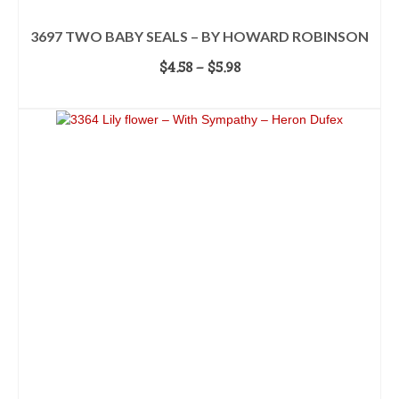
3697 TWO BABY SEALS – BY HOWARD ROBINSON
Price
$
4.58
–
$
5.98
range:
SELECT OPTIONS
$4.58
This
through
product
$5.98
has
multiple
variants.
The
options
may
be
chosen
on
the
product
page