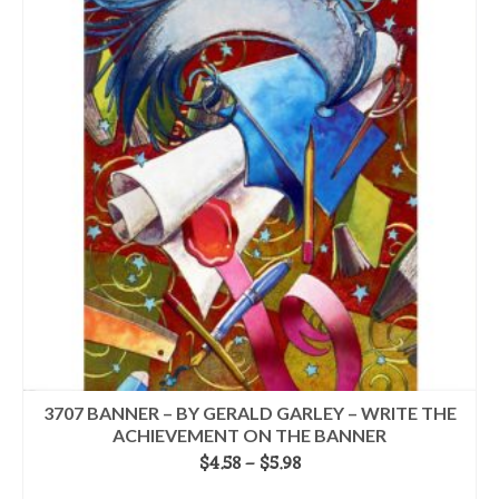
multiple
variants.
The
options
may
be
chosen
on
the
product
page
3707 BANNER – BY GERALD GARLEY – WRITE THE
ACHIEVEMENT ON THE BANNER
Price
$
4.58
–
$
5.98
range:
SELECT OPTIONS