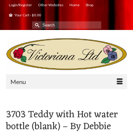
Login/Register
Other Websites
Home
Shop
Your Cart
-
$
0.00
Search
for:
Menu
3703 Teddy with Hot water
bottle (blank) – By Debbie