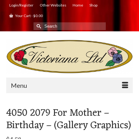
Login/Register
Other Websites
Home
Shop
Your Cart
-
$
0.00
Search
for:
Menu
4050 2079 For Mother –
Birthday – (Gallery Graphics)