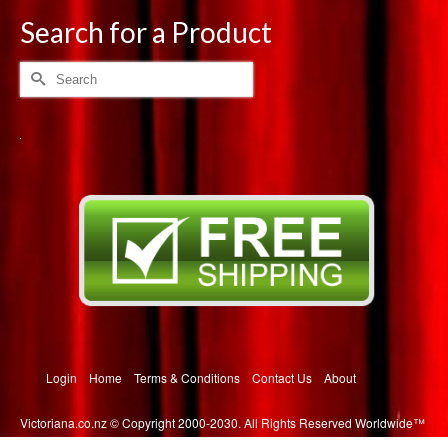
multiple
Search for a Product
variants.
The
Search
options
for:
may
be
chosen
on
the
product
page
Login
Home
Terms & Conditions
Contact Us
About
Victoriana.co.nz © Copyright 2000-2030. All Rights Reserved Worldwide™