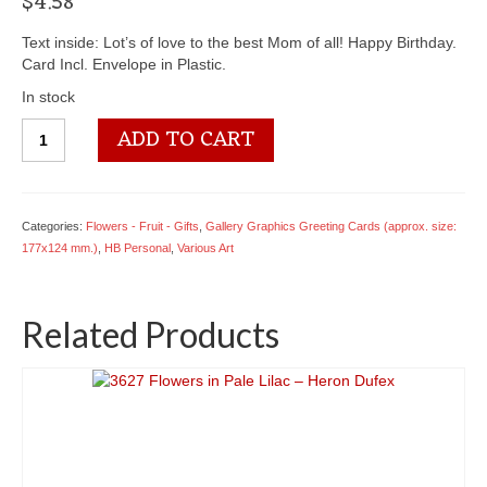
$
4.58
Text inside: Lot’s of love to the best Mom of all! Happy Birthday.
Card Incl. Envelope in Plastic.
In stock
4050
ADD TO CART
2079
For
Mother
-
Categories:
Flowers - Fruit - Gifts
,
Gallery Graphics Greeting Cards (approx. size:
Birthday
177x124 mm.)
,
HB Personal
,
Various Art
-
(Gallery
Graphics)
Related Products
quantity