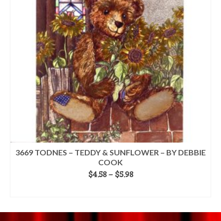
options
may
be
chosen
on
the
product
page
3669 TODNES – TEDDY & SUNFLOWER – BY DEBBIE
COOK
Price
$
4.58
–
$
5.98
range:
SELECT OPTIONS
$4.58
This
through
product
$5.98
has