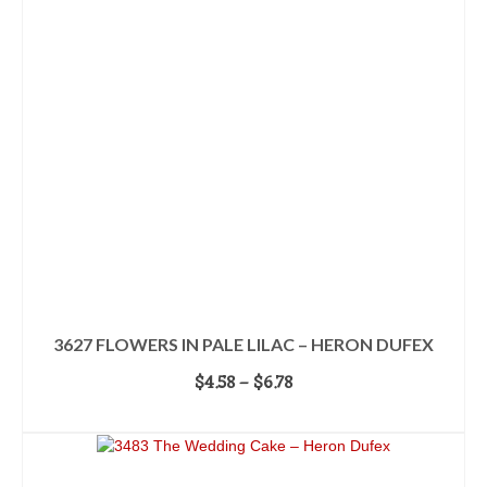
3627 FLOWERS IN PALE LILAC – HERON DUFEX
Price
$
4.58
–
$
6.78
range:
SELECT OPTIONS
$4.58
This
through
product
$6.78
has