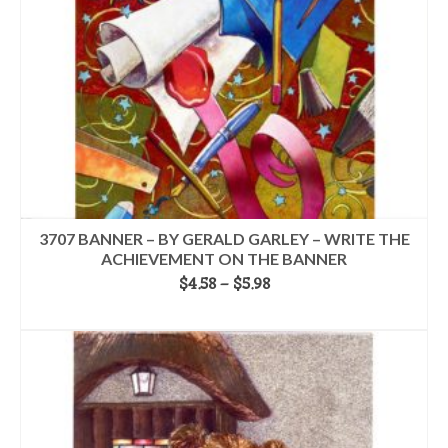
on
the
product
page
3707 BANNER – BY GERALD GARLEY – WRITE THE
ACHIEVEMENT ON THE BANNER
Price
$
4.58
–
$
5.98
range:
SELECT OPTIONS
$4.58
This
through
product
$5.98
has
multiple
variants.
The