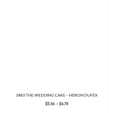
multiple
variants.
The
options
may
be
chosen
on
the
product
page
3483 THE WEDDING CAKE – HERON DUFEX
Price
$
5.36
–
$
6.78
range:
SELECT OPTIONS