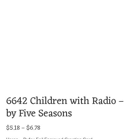
6642 Children with Radio –
by Five Seasons
Price
$
5.18
–
$
6.78
range: