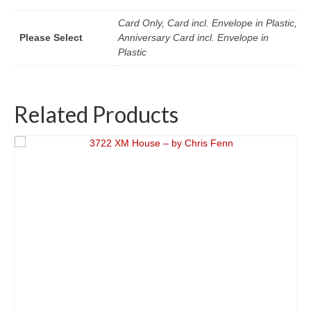
Card Only, Card incl. Envelope in Plastic,
Please Select
Anniversary Card incl. Envelope in
Plastic
Related Products