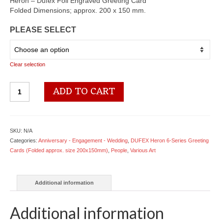
$5.18
Heron – Dufex Foil Engraved Greeting Card
through
Folded Dimensions; approx. 200 x 150 mm.
$6.78
PLEASE SELECT
Clear selection
6642
ADD TO CART
Children
with
Radio
-
SKU:
N/A
by
Categories:
Anniversary - Engagement - Wedding
,
DUFEX Heron 6-Series Greeting
Five
Cards (Folded approx. size 200x150mm)
,
People
,
Various Art
Seasons
quantity
Additional information
Additional information