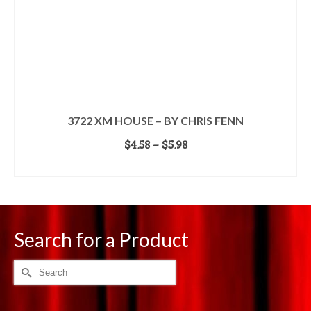
3722 XM HOUSE – BY CHRIS FENN
Price
$
4.58
–
$
5.98
range:
SELECT OPTIONS
$4.58
This
through
product
$5.98
has
multiple
Search for a Product
variants.
The
options
Search
may
for:
be
chosen