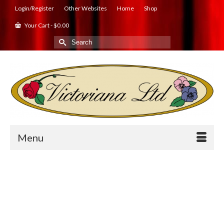
Login/Register
Other Websites
Home
Shop
Your Cart
-
$
0.00
Search
for:
Menu