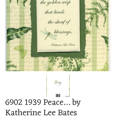
6902 1939 Peace… by
Katherine Lee Bates