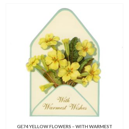
GE74 YELLOW FLOWERS – WITH WARMEST