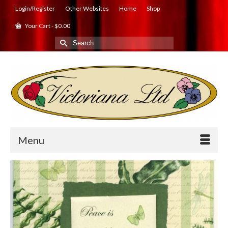
Login/Register
Other Websites
Home
Shop
Your Cart
-
$
0.00
Search
for:
Menu