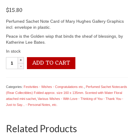
$
15.80
Perfumed Sachet Note Card of Mary Hughes Gallery Graphics
incl. envelope in plastic.
Peace is the Golden wisp that binds the sheaf of blessings, by
Katherine Lee Bates.
In stock
6902
ADD TO CART
1939
Peace...
by
Katherine
Categories:
Festivities - Wishes - Congratulations etc.
,
Perfumed Sachet Notecards
Lee
(Rear Collectibles) Folded approx. size 160 x 135mm. Scented with Water Floral
Bates
attached mini sachet
,
Various Wishes - With Love - Thinking of You - Thank You -
quantity
Just to Say... - Personal Notes, etc.
Related Products