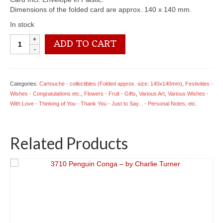
Dimensions of the folded card are approx. 140 x 140 mm.
In stock
CT29
ADD TO CART
Bowl
of
Fruit
-
Categories:
Cartouche - collectibles (Folded approx. size: 140x140mm)
,
Festivities -
Obelisk
Wishes - Congratulations etc.
,
Flowers - Fruit - Gifts
,
Various Art
,
Various Wishes -
Fine
With Love - Thinking of You - Thank You - Just to Say... - Personal Notes, etc.
Art
quantity
Related Products