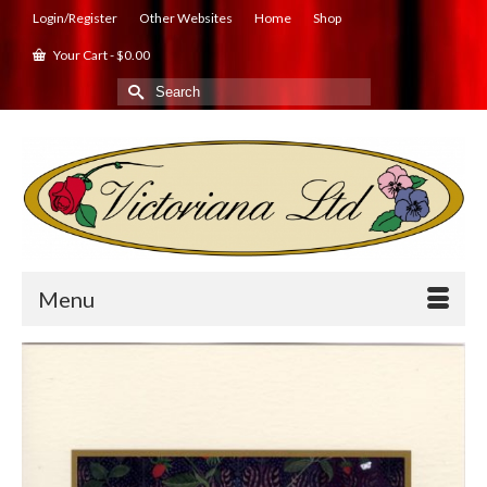
Login/Register
Other Websites
Home
Shop
Your Cart
-
$
0.00
Search
for:
Menu