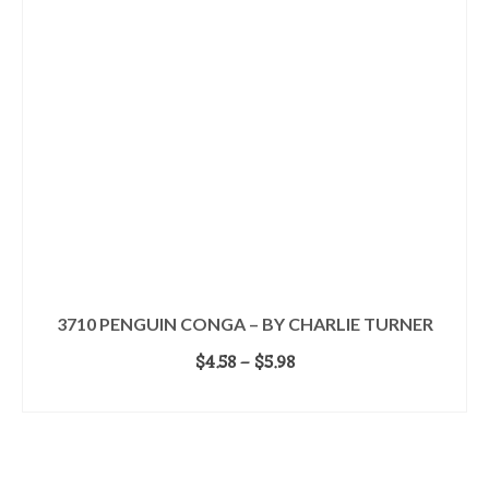
3710 PENGUIN CONGA – BY CHARLIE TURNER
Price
$
4.58
–
$
5.98
range:
SELECT OPTIONS
$4.58
This
through
product
$5.98
has
multiple