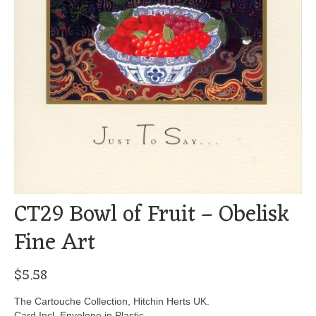
CT29 Bowl of Fruit – Obelisk
Fine Art
$
5.58
The Cartouche Collection, Hitchin Herts UK.
Card Incl. Envelope in Plastic.