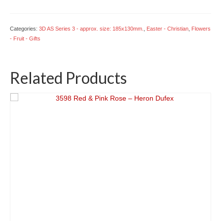
in
a
Basket
Categories:
3D AS Series 3 - approx. size: 185x130mm.
,
Easter - Christian
,
Flowers
quantity
- Fruit - Gifts
Related Products