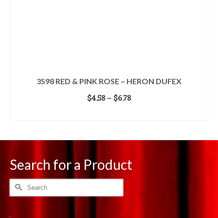
3598 RED & PINK ROSE – HERON DUFEX
Price
$
4.58
–
$
6.78
range:
SELECT OPTIONS
$4.58
This
through
product
$6.78
has
multiple
Search for a Product
variants.
The
options
Search
may
for:
be
chosen