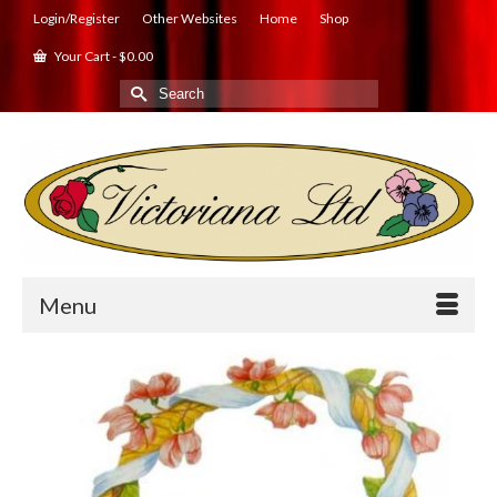
Login/Register
Other Websites
Home
Shop
Your Cart
-
$
0.00
Search
for:
Menu