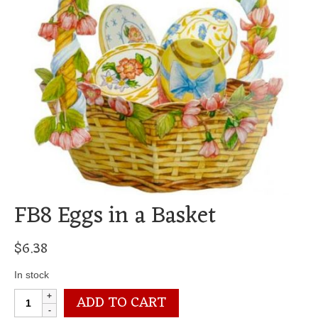
FB8 Eggs in a Basket
$
6.38
In stock
FB8
ADD TO CART
Eggs