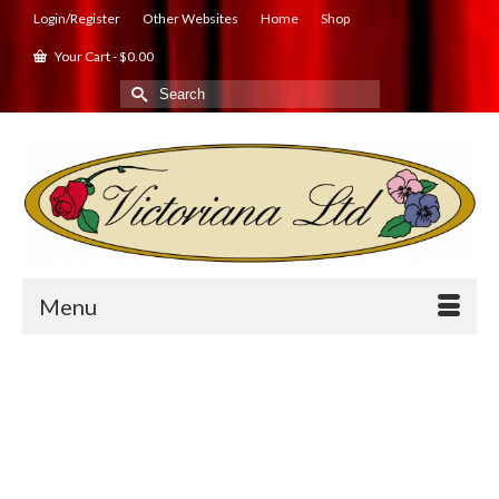
Login/Register
Other Websites
Home
Shop
Your Cart
-
$
0.00
Search
for:
Menu