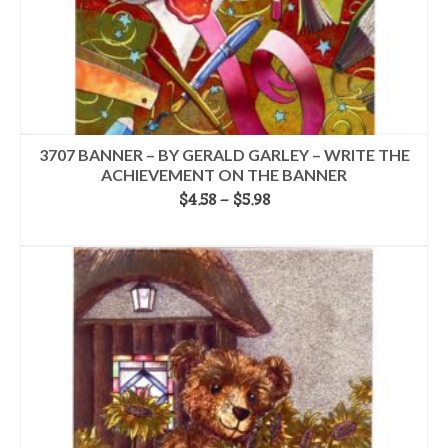
3707 BANNER – BY GERALD GARLEY – WRITE THE
ACHIEVEMENT ON THE BANNER
Price
$
4.58
–
$
5.98
range:
SELECT OPTIONS
$4.58
This
through
product
$5.98
has
multiple
variants.
The
options
may
be
chosen