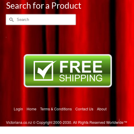
multiple
Search for a Product
variants.
The
Search
options
for:
may
be
chosen
on
the
product
page
Login
Home
Terms & Conditions
Contact Us
About
Victoriana.co.nz © Copyright 2000-2030. All Rights Reserved Worldwide™