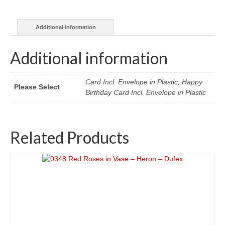
Giovanna
Garzoni
Additional information
quantity
Additional information
Card Incl. Envelope in Plastic, Happy
Please Select
Birthday Card Incl. Envelope in Plastic
Related Products