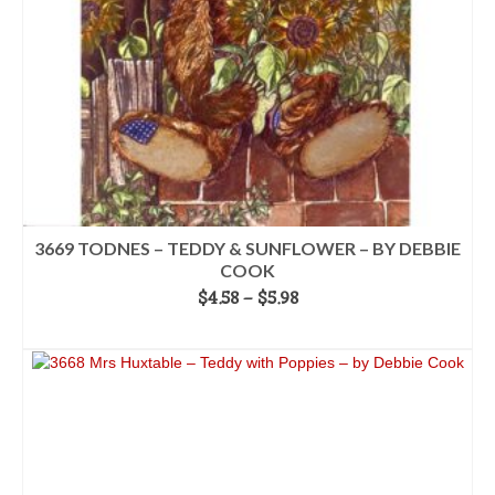
on
the
product
page
3669 TODNES – TEDDY & SUNFLOWER – BY DEBBIE
COOK
Price
$
4.58
–
$
5.98
range:
SELECT OPTIONS
$4.58
This
through
product
$5.98
has
multiple
variants.
The
options