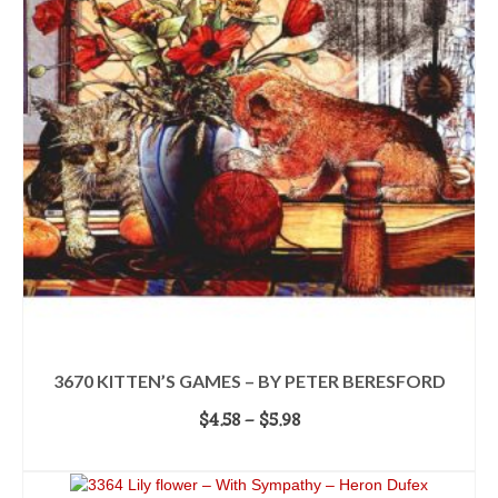
variants.
The
options
may
be
chosen
on
the
product
page
3670 KITTEN’S GAMES – BY PETER BERESFORD
Price
$
4.58
–
$
5.98
range:
SELECT OPTIONS
$4.58
This
through