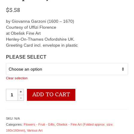
$
5.58
by Giovanna Garzoni (1600 – 1670)
Courtesy of Uffizi Florence
at Obelisk Fine Art
Henley-On-Thames Oxfordshire UK.
Greeting Card incl. envelope in plastic
PLEASE SELECT
Clear selection
OCG3018
ADD TO CART
Blue
China
Vase
of
SKU:
N/A
Tulips
Categories:
Flowers - Fruit - Gifts
,
Obelisk - Fine Art (Folded approx. size:
-
160x160mm)
,
Various Art
by