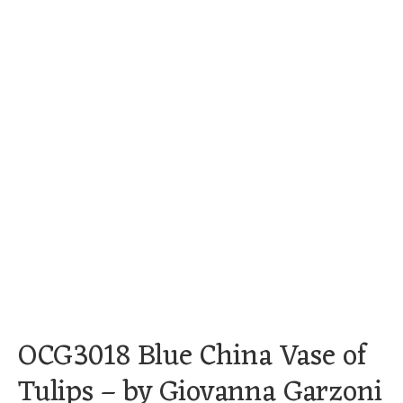
OCG3018 Blue China Vase of
Tulips – by Giovanna Garzoni