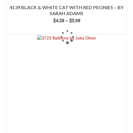
4139 BLACK & WHITE CAT WITH RED PEONIES – BY
SARAH ADAMS
Price
$
4.58
–
$
5.98
range:
SELECT OPTIONS
$4.58
This
through
product
$5.98
has
multiple
variants.
The
options
may
be
chosen
on
the
product
page