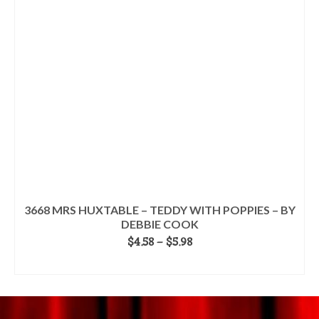
may
be
chosen
on
the
product
page
3668 MRS HUXTABLE – TEDDY WITH POPPIES – BY
DEBBIE COOK
Price
$
4.58
–
$
5.98
range:
SELECT OPTIONS
$4.58
This
through
product
$5.98
has