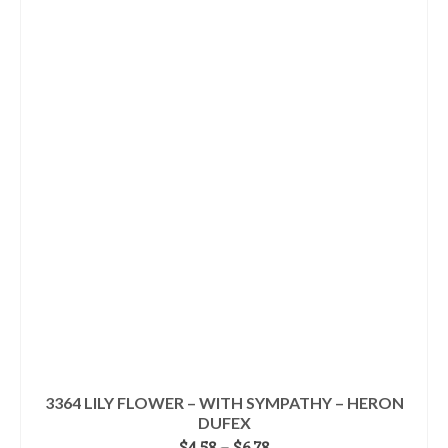
product
$5.98
has
multiple
variants.
The
options
may
be
chosen
on
the
product
page
3364 LILY FLOWER – WITH SYMPATHY – HERON
DUFEX