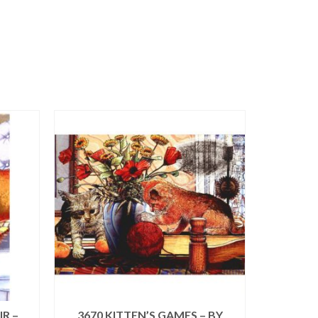
R –
3670 KITTEN’S GAMES – BY
0205 2 