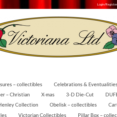
Login/Registe
sures – collectibles
Celebrations & Eventualitie
er – Christian
X-mas
3-D Die-Cut
DUFEX
Henley Collection
Obelisk – collectibles
Car
les
Victorian Collectibles
Pillar Box – collec