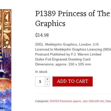
P1389 Princess of The
Graphics
$
14.98
2001, Meiklejohn Graphics, London, U.K.
Licenced to Meiklejohn Graphics Licencing (MG
Postcard Published by F.J. Warren Limited
Dufex Foil Engraved Greeting Card
Dimensions; approx. 150 x 105 mm.
In stock
P1389
ADD TO CART
Princess
of
The
Stars
Categories:
DUFEX Postcards approx. size 150x105 mm
,
Natur
-
by