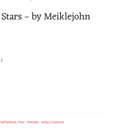
 Stars – by Meiklejohn
L)
al/Spiritual
,
Pets - Animals - living Creatures