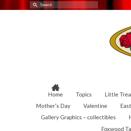
Search
for:
Home
Topics
Little Trea
Mother’s Day
Valentine
East
Gallery Graphics – collectibles
Foxwood Ta