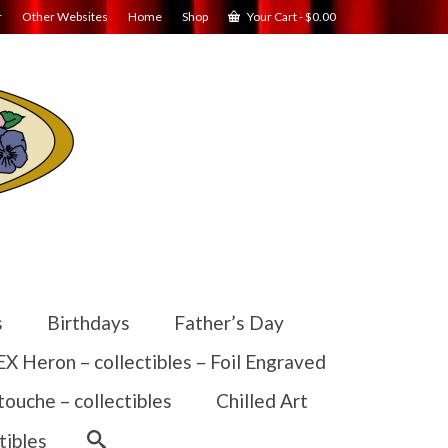
r
Other Websites
Home
Shop
Your Cart
-
$
0.00
s
Birthdays
Father’s Day
 Heron – collectibles – Foil Engraved
touche – collectibles
Chilled Art
tibles