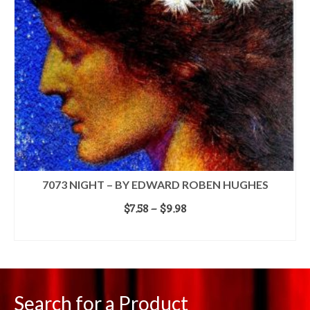
7073 NIGHT – BY EDWARD ROBEN HUGHES
Price
$
7.58
–
$
9.98
range:
SELECT OPTIONS
$7.58
This
through
product
$9.98
has
multiple
Search for a Product
variants.