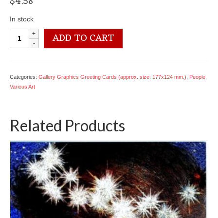
$
4.58
In stock
4050
ADD TO CART
2208
Moonbeam
-
Sandra
Categories:
Gallery Graphics Greeting Cards (approx. size: 177x124 mm.)
,
People
,
Kuck
Various Art
quantity
Related Products