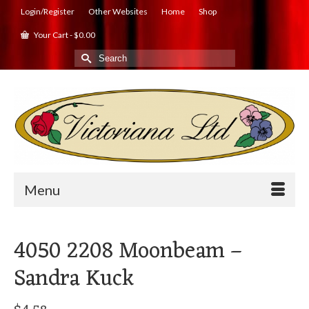
Login/Register
Other Websites
Home
Shop
Your Cart
-
$
0.00
Search
for:
Menu
4050 2208 Moonbeam –
Sandra Kuck