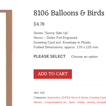
8106 Balloons & Birds
$
4.78
Series “Sunny Side Up”
Heron – Dufex Foil Engraved
Greeting Card incl. Envelope in Plastic
Folded Dimensions; approx. 170 x 125 mm.
PLEASE SELECT
Choose an option
ADD TO CART
SKU:
N/A
Categories:
Automotive
,
DUFEX Heron 8-Series Greeting Cards
Wishes - Congratulations etc.
,
Sport - Hobby - Activity
,
Sympath