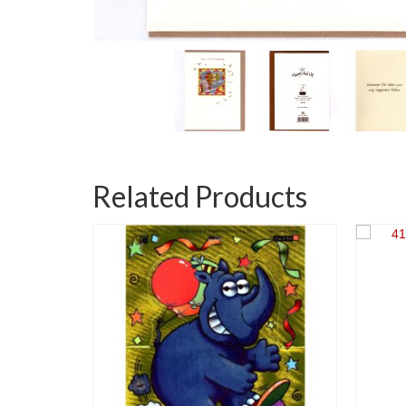
Related Products