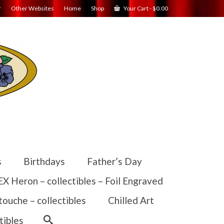
r
Other Websites
Home
Shop
Your Cart
-
$
0.00
s
Birthdays
Father’s Day
 Heron – collectibles – Foil Engraved
touche – collectibles
Chilled Art
tibles