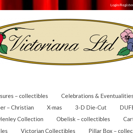
Login/Registe
sures – collectibles
Celebrations & Eventualitie
er – Christian
X-mas
3-D Die-Cut
DUFEX
Henley Collection
Obelisk – collectibles
Car
les
Victorian Collectibles
Pillar Box – collec