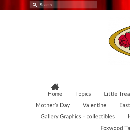
Search
for:
Home
Topics
Little Trea
Mother’s Day
Valentine
East
Gallery Graphics – collectibles
Foxwood Ta