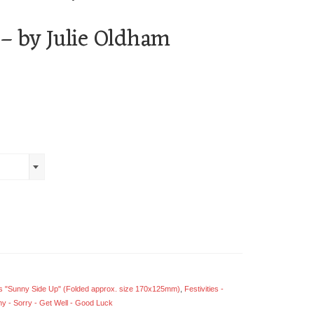
 – by Julie Oldham
 "Sunny Side Up" (Folded approx. size 170x125mm)
,
Festivities -
y - Sorry - Get Well - Good Luck