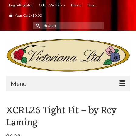
Login/Register
Other Websites
Home
Shop
Your Cart
-
$
0.00
Search
for:
Menu
XCRL26 Tight Fit – by Roy
Laming