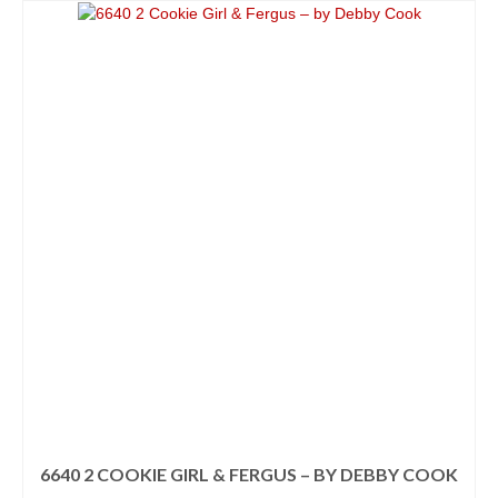
This
through
product
$3.38
has
multiple
variants.
The
options
may
be
chosen
on
the
product
page
6640 2 COOKIE GIRL & FERGUS – BY DEBBY COOK