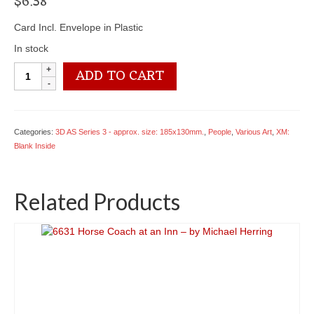
$
6.38
Card Incl. Envelope in Plastic
In stock
XCRL26
ADD TO CART
Tight
Fit
-
by
Categories:
3D AS Series 3 - approx. size: 185x130mm.
,
People
,
Various Art
,
XM:
Roy
Blank Inside
Laming
quantity
Related Products