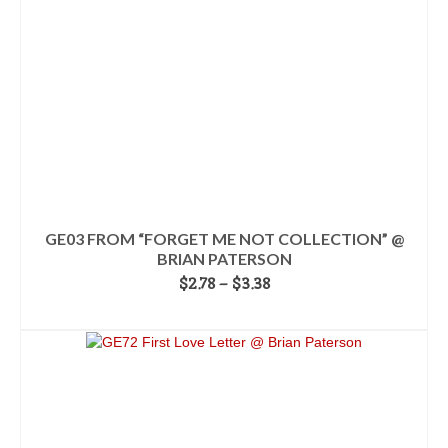
on
the
product
page
GE03 FROM “FORGET ME NOT COLLECTION” @
BRIAN PATERSON
Price
$
2.78
–
$
3.38
range:
SELECT OPTIONS
$2.78
This
through
product
$3.38
has
multiple
variants.
The