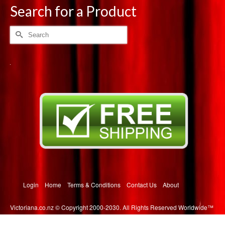
multiple
Search for a Product
variants.
The
Search
options
for:
may
be
chosen
on
the
product
page
Login
Home
Terms & Conditions
Contact Us
About
Victoriana.co.nz © Copyright 2000-2030. All Rights Reserved Worldwide™